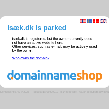
isæk.dk is parked
isæk.dk is registered, but the owner currently does
not have an active website here.
Other services, such as e-mail, may be actively used
by the owner.
Who owns the domain?
Domeneshop AS © 2026
·
Request ID: 0690901274c14cbe54bb47f6c3545e46/parkedweb0